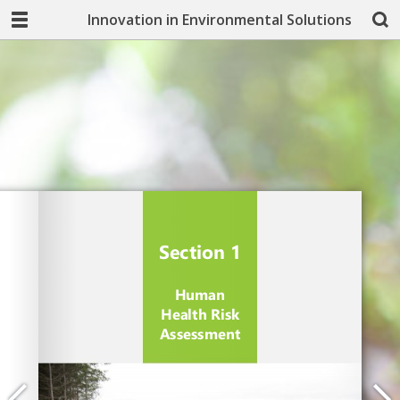
Innovation in Environmental Solutions