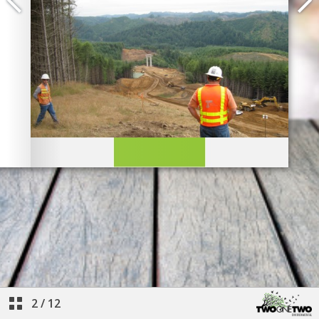
2
/
12